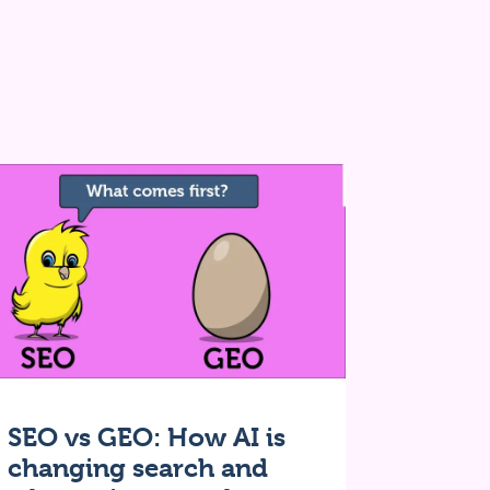
SEO vs GEO: How AI is
changing search and