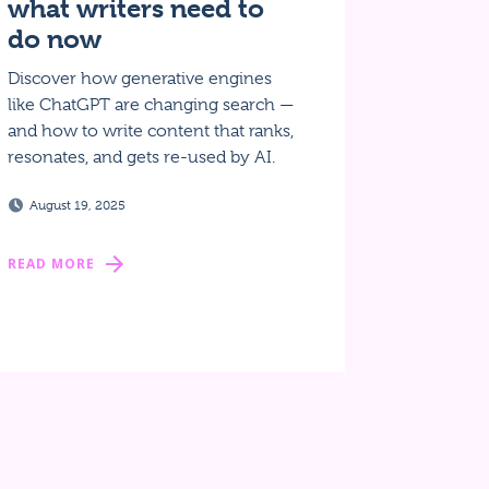
what writers need to
do now
Discover how generative engines
like ChatGPT are changing search —
and how to write content that ranks,
resonates, and gets re-used by AI.
August 19, 2025
READ MORE