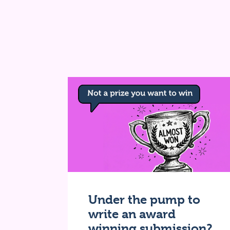
Under the pump to
write an award
winning submission?