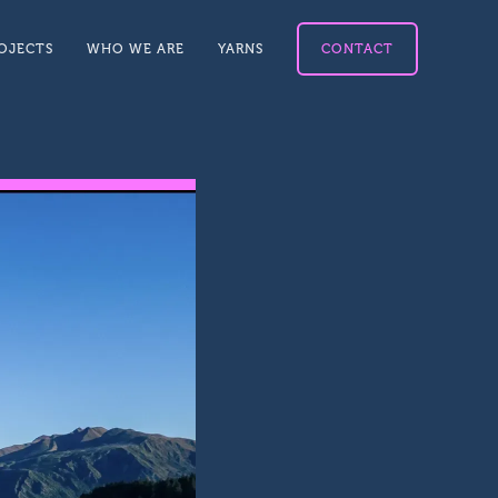
OJECTS
WHO WE ARE
YARNS
CONTACT