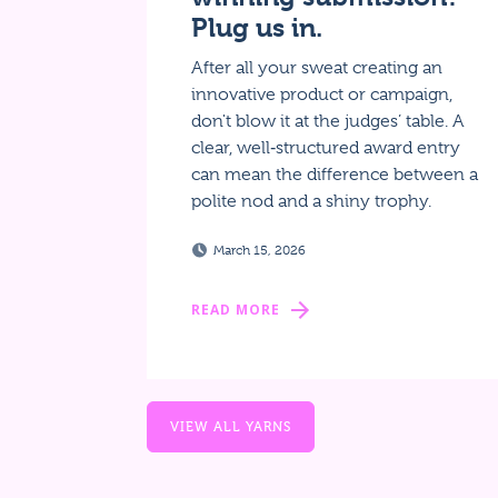
Plug us in.
After all your sweat creating an
innovative product or campaign,
don't blow it at the judges’ table. A
clear, well‑structured award entry
can mean the difference between a
polite nod and a shiny trophy.
March 15, 2026
READ MORE
VIEW ALL YARNS