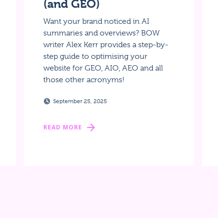
(and GEO)
Want your brand noticed in AI
summaries and overviews? BOW
writer Alex Kerr provides a step-by-
step guide to optimising your
website for GEO, AIO, AEO and all
those other acronyms!
September 25, 2025
READ MORE