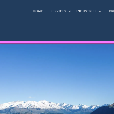
HOME
SERVICES
INDUSTRIES
PR