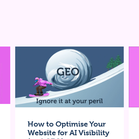
How to Optimise Your
Website for AI Visibility