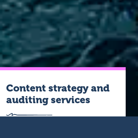
Content strategy and
auditing services
For us, strategy is a must before we start creating content.