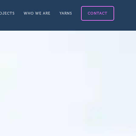
OJECTS
WHO WE ARE
YARNS
CONTACT