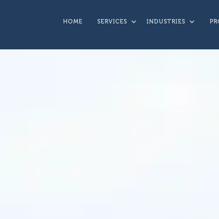
HOME
SERVICES
INDUSTRIES
PR