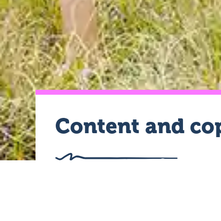
Content and cop
As professional content writers, 