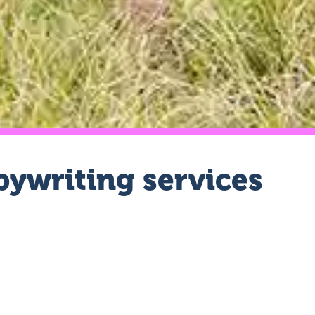
ywriting services
we know exactly what type of writer you need.