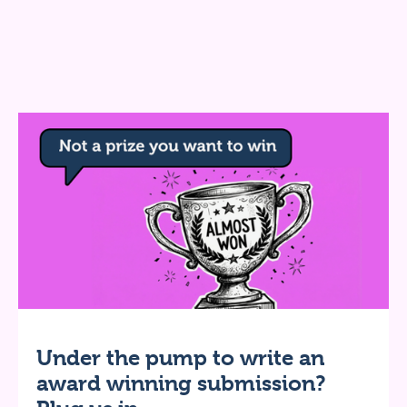
Under the pump to write an
award winning submission?