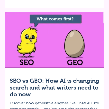
SEO vs GEO: How AI is changing
search and what writers need to
do now
Discover how generative engines like ChatGPT are