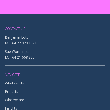
CONTACT US
Benjamin Lott
M. +64 27 979 1921
Sue Worthington
M. +64 21 668 835
NAVIGATE
What we do
Projects
Who we are
Insights