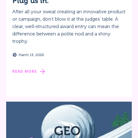
Plug us in.
After all your sweat creating an innovative product
or campaign, don't blow it at the judges’ table. A
clear, well‑structured award entry can mean the
difference between a polite nod and a shiny
trophy.
March 15, 2026
READ MORE