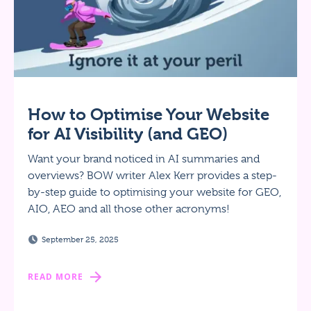
How to Optimise Your Website
for AI Visibility (and GEO)
Want your brand noticed in AI summaries and
overviews? BOW writer Alex Kerr provides a step-
by-step guide to optimising your website for GEO,
AIO, AEO and all those other acronyms!
September 25, 2025
READ MORE