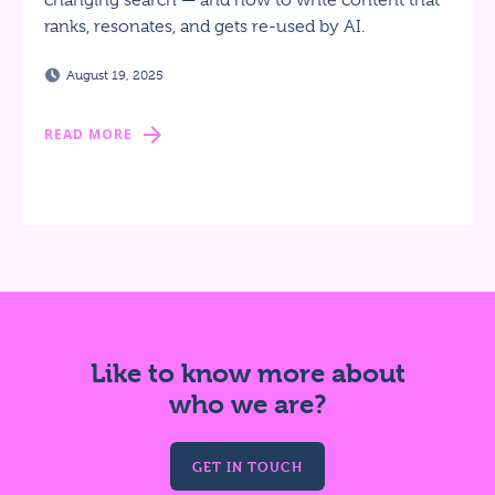
changing search — and how to write content that
ranks, resonates, and gets re-used by AI.
August 19, 2025
READ MORE
Like to know more about
who we are?
GET IN TOUCH