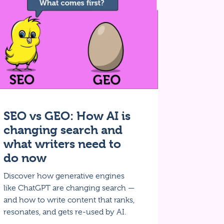
SEO vs GEO: How AI is
changing search and
what writers need to
do now
Discover how generative engines
like ChatGPT are changing search —
and how to write content that ranks,
resonates, and gets re-used by AI.