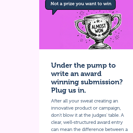
Under the pump to
write an award
winning submission?
Plug us in.
After all your sweat creating an
innovative product or campaign,
don't blow it at the judges’ table. A
clear, well‑structured award entry
can mean the difference between a