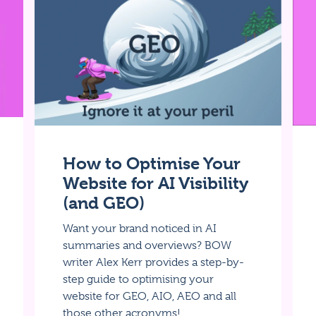
How to Optimise Your
Website for AI Visibility
(and GEO)
Want your brand noticed in AI
summaries and overviews? BOW
writer Alex Kerr provides a step-by-
step guide to optimising your
website for GEO, AIO, AEO and all
those other acronyms!