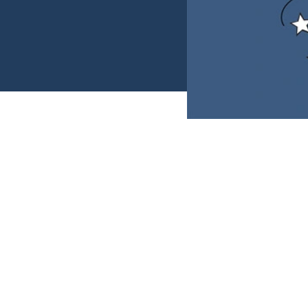
The last day of wor
business so you c