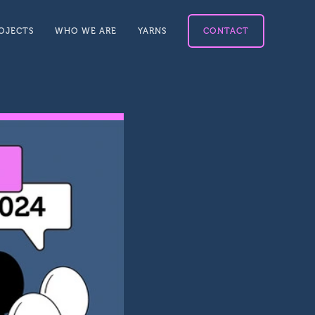
OJECTS
WHO WE ARE
YARNS
CONTACT