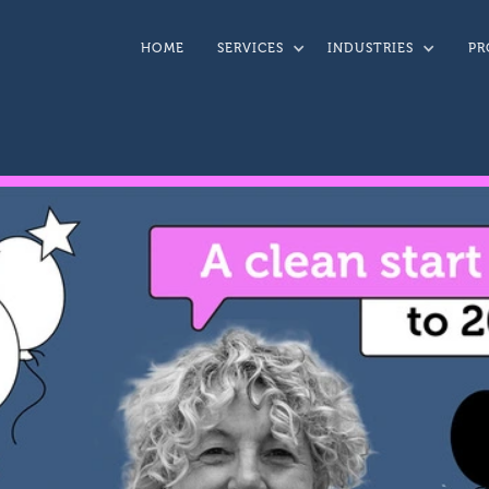
HOME
SERVICES
INDUSTRIES
PR