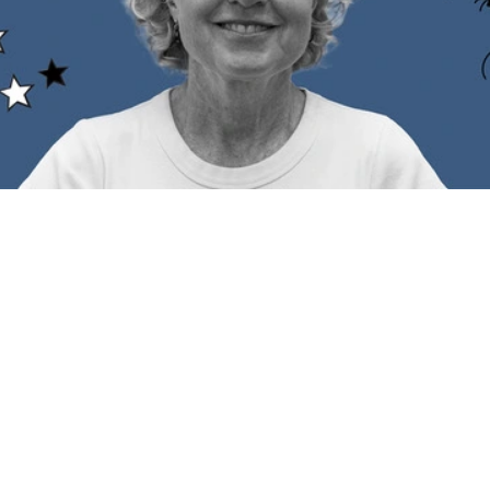
k for 2023 is fast approaching so here's a checklist to clear th
an hit the eggnog on Christmas Day and head into 2024 knowin