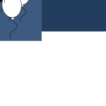
e decks in your
g you've got this!