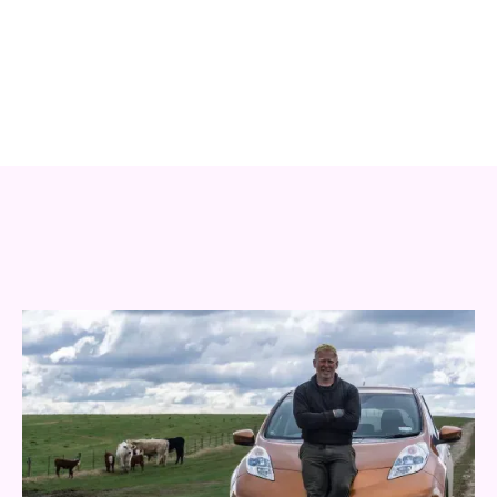
an arresting design to lock the campaign together. Each
season we shoot over two days of filming and
photographing the best of Clutha: its people.