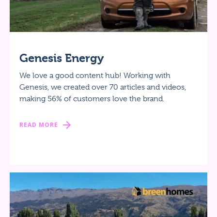
Genesis Energy
We love a good content hub! Working with
Genesis, we created over 70 articles and videos,
making 56% of customers love the brand.
READ MORE