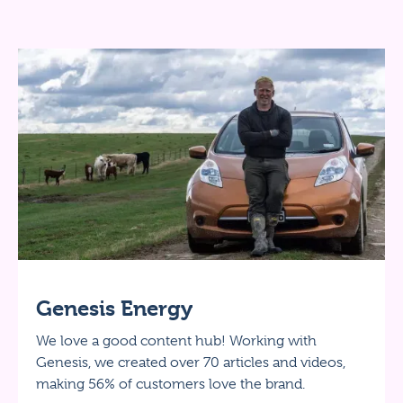
Genesis Energy
We love a good content hub! Working with
Genesis, we created over 70 articles and videos,
making 56% of customers love the brand.