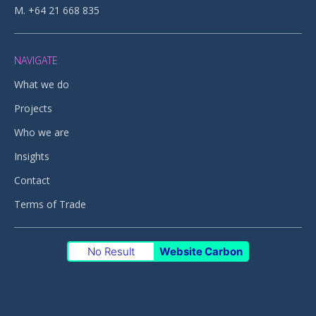
M. +64 21 668 835
NAVIGATE
What we do
Projects
Who we are
Insights
Contact
Terms of Trade
No Result
Website Carbon