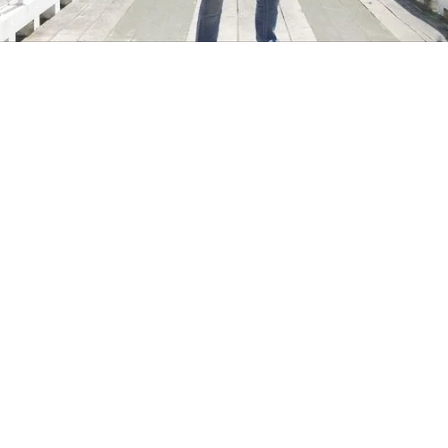
Two years. Two campaigns.
Script Writing
Videography
Photography
In partnership with Christchurch agency Harvey Cameron,
we drove traffic to the Clutha website and tourists to the
Clutha district in the deep south of New Zealand with a
multi-channel content campaign. Each campaign
consisted of video, photography and digital ads including