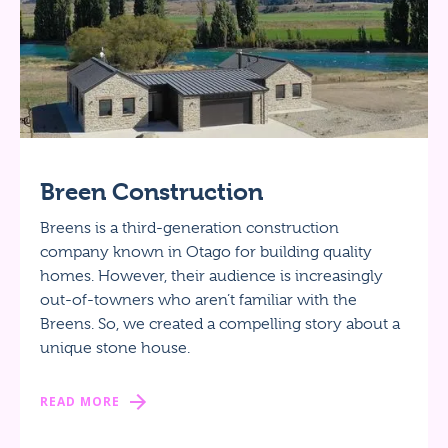
Breen Construction
Breens is a third-generation construction
company known in Otago for building quality
homes. However, their audience is increasingly
out-of-towners who aren’t familiar with the
Breens. So, we created a compelling story about a
unique stone house.
READ MORE