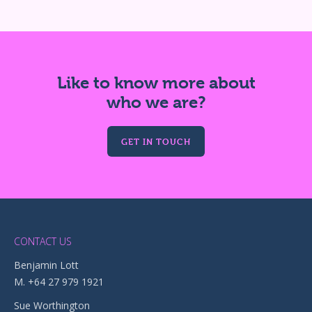
Like to know more about
who we are?
GET IN TOUCH
CONTACT US
Benjamin Lott
M. +64 27 979 1921
Sue Worthington