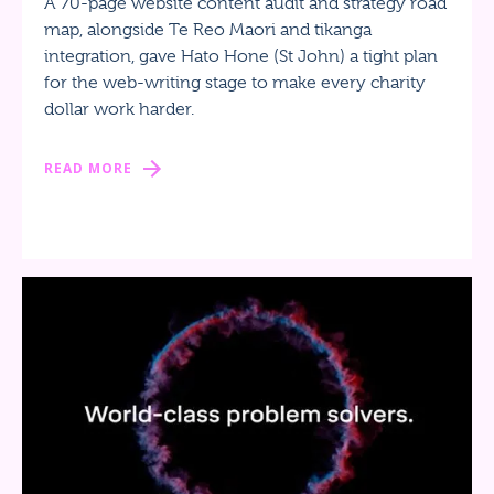
A 70-page website content audit and strategy road
map, alongside Te Reo Maori and tikanga
integration, gave Hato Hone (St John) a tight plan
for the web-writing stage to make every charity
dollar work harder.
READ MORE