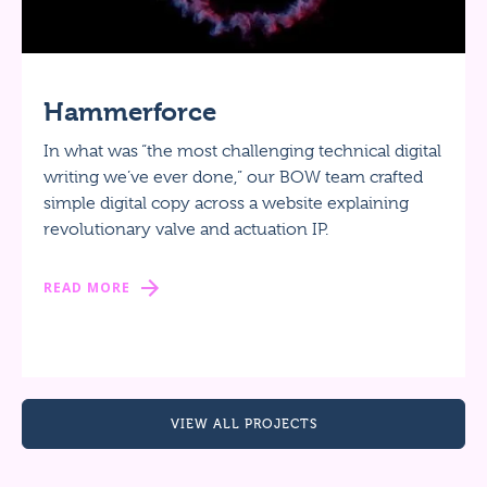
Hammerforce
In what was “the most challenging technical digital
writing we’ve ever done,” our BOW team crafted
simple digital copy across a website explaining
revolutionary valve and actuation IP.
READ MORE
VIEW ALL PROJECTS