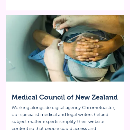
Medical Council of New Zealand
Working alongside digital agency Chrometoaster,
our specialist medical and legal writers helped
subject matter experts simplify their website
content so that people could access and