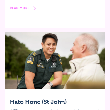
READ MORE
Hato Hone (St John)