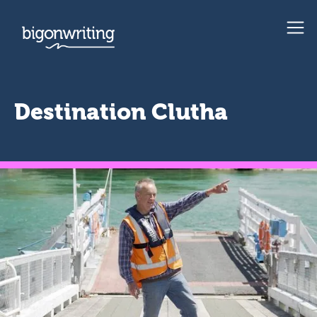
Destination Clutha