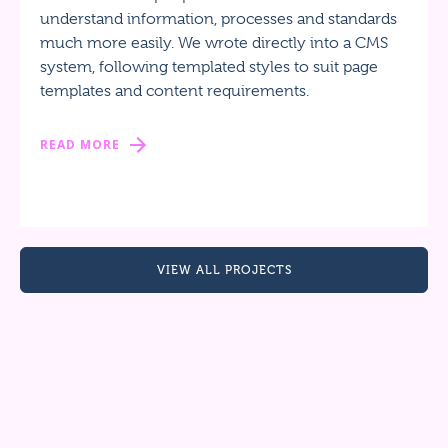
understand information, processes and standards
much more easily. We wrote directly into a CMS
system, following templated styles to suit page
templates and content requirements.
READ MORE
VIEW ALL PROJECTS