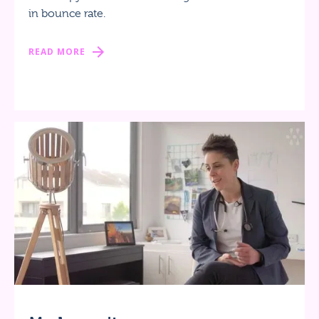
in bounce rate.
READ MORE