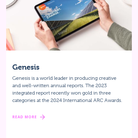
Genesis
Genesis is a world leader in producing creative
and well-written annual reports. The 2023
integrated report recently won gold in three
categories at the 2024 International ARC Awards.
READ MORE