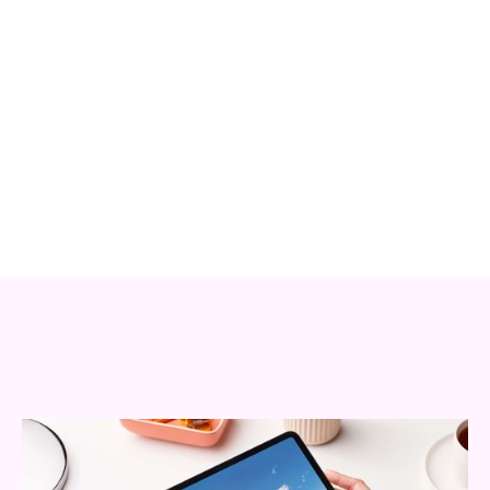
Relations
VIEW WEBSITE