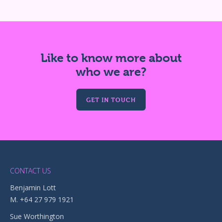
Like to know more about
who we are?
GET IN TOUCH
CONTACT US
Benjamin Lott
M. +64 27 979 1921
Sue Worthington