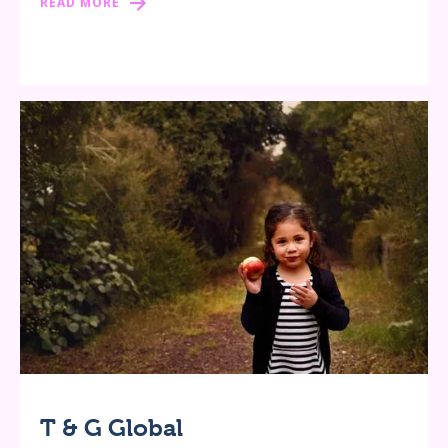
READ MORE
T & G Global