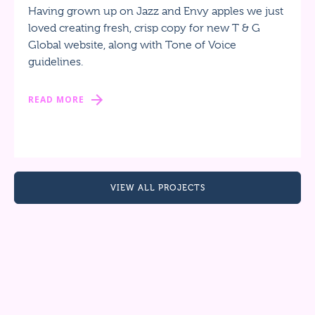
Having grown up on Jazz and Envy apples we just
loved creating fresh, crisp copy for new T & G
Global website, along with Tone of Voice
guidelines.
READ MORE
VIEW ALL PROJECTS