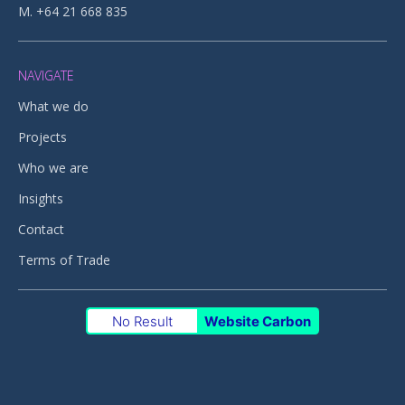
M. +64 21 668 835
NAVIGATE
What we do
Projects
Who we are
Insights
Contact
Terms of Trade
No Result
Website Carbon