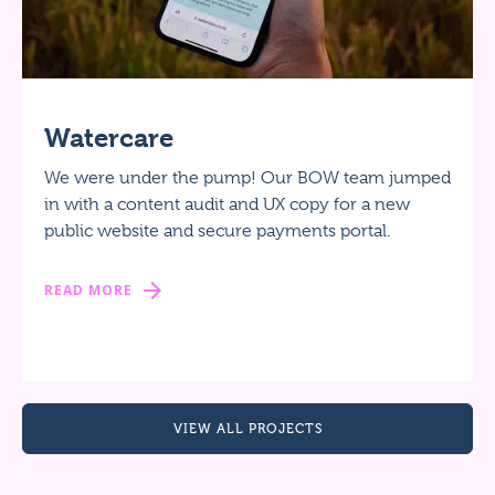
Watercare
We were under the pump! Our BOW team jumped
in with a content audit and UX copy for a new
public website and secure payments portal.
READ MORE
VIEW ALL PROJECTS