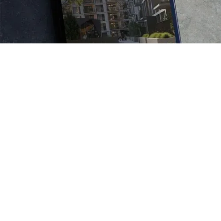
Connecting kiwis to a
property icon and a new way
of living
Audit
IA/ Content strategy
Digital writing
Writing direction
Tone of voice implementation