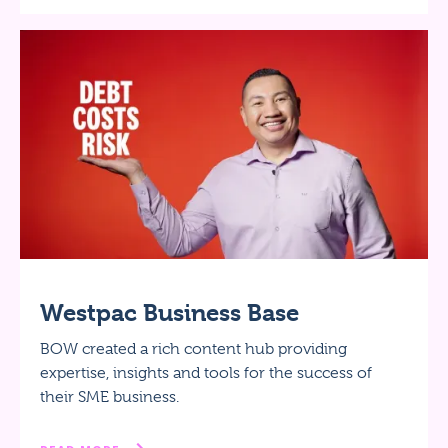
Westpac Business Base
BOW created a rich content hub providing
expertise, insights and tools for the success of
their SME business.