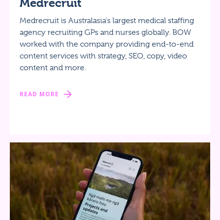
Medrecruit
Medrecruit is Australasia's largest medical staffing
agency recruiting GPs and nurses globally. BOW
worked with the company providing end-to-end
content services with strategy, SEO, copy, video
content and more.
READ MORE