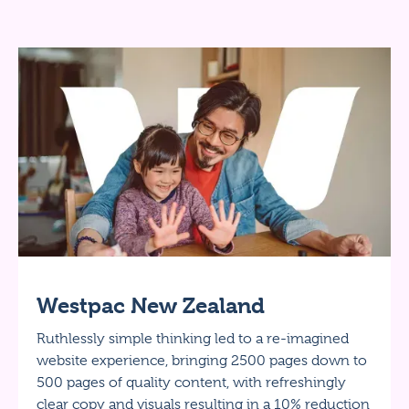
Westpac New Zealand
Ruthlessly simple thinking led to a re-imagined
website experience, bringing 2500 pages down to
500 pages of quality content, with refreshingly
clear copy and visuals resulting in a 10% reduction