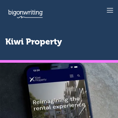
Kiwi Property